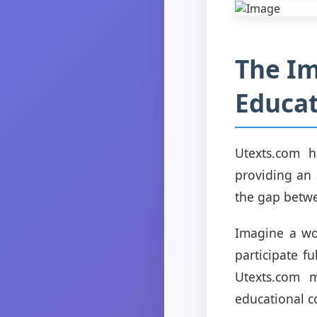
The Im
Educat
Utexts.com h
providing an 
the gap betwee
Imagine a wor
participate f
Utexts.com 
educational c