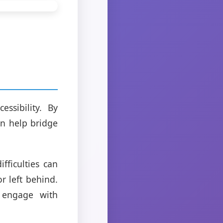
ssibility. By
an help bridge
fficulties can
r left behind.
 engage with