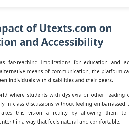
pact of Utexts.com on
ion and Accessibility
as far-reaching implications for education and acce
alternative means of communication, the platform c
n individuals with disabilities and their peers.
ld where students with dyslexia or other reading di
ully in class discussions without feeling embarrassed o
makes this vision a reality by allowing them to
ontent in a way that feels natural and comfortable.