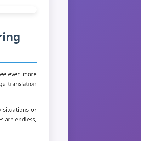
ring
 see even more
ge translation
 situations or
es are endless,