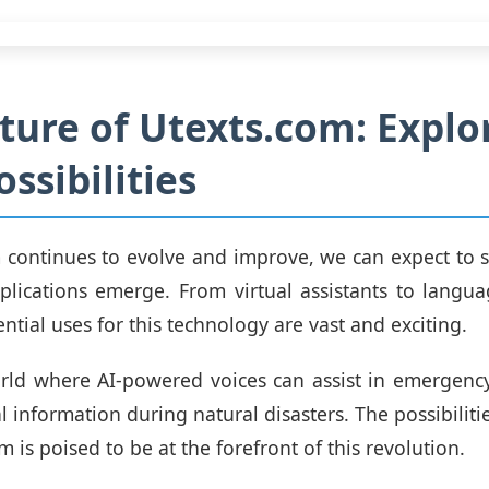
ture of Utexts.com: Explo
ssibilities
 continues to evolve and improve, we can expect to
plications emerge. From virtual assistants to langua
ential uses for this technology are vast and exciting.
ld where AI-powered voices can assist in emergency
al information during natural disasters. The possibiliti
 is poised to be at the forefront of this revolution.