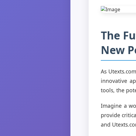
The Fu
New Po
As Utexts.com
innovative ap
tools, the pot
Imagine a wor
provide critic
and Utexts.com