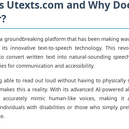
s Utexts.com and Why Doe
r?
 a groundbreaking platform that has been making wav
 its innovative text-to-speech technology. This revo
to convert written text into natural-sounding spee
ies for communication and accessibility.
 able to read out loud without having to physically 
makes this a reality. With its advanced AI-powered a
 accurately mimic human-like voices, making it 
individuals with disabilities or those who simply pre
ce.