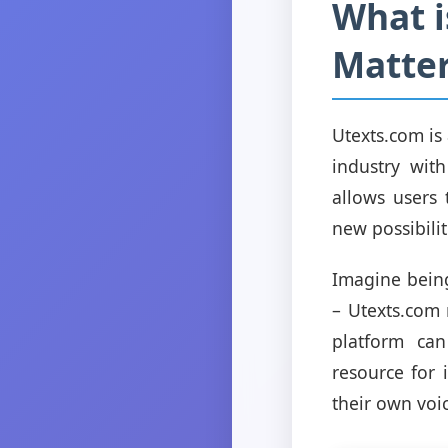
What i
Matte
Utexts.com is
industry with
allows users 
new possibilit
Imagine being
– Utexts.com 
platform can
resource for 
their own voi