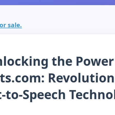
or sale.
locking the Power
ts.com: Revolution
t-to-Speech Techno