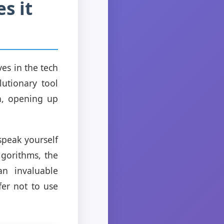
s it
es in the tech
lutionary tool
ch, opening up
speak yourself
lgorithms, the
an invaluable
fer not to use