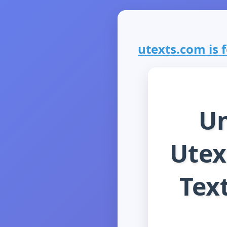
utexts.com is f
Un
Utex
Tex