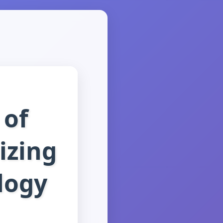
 of
izing
logy